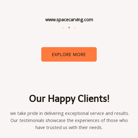
www.spacecarving.com
EXPLORE MORE
Our Happy Clients!
we take pride in delivering exceptional service and results.
Our testimonials showcase the experiences of those who
have trusted us with their needs.