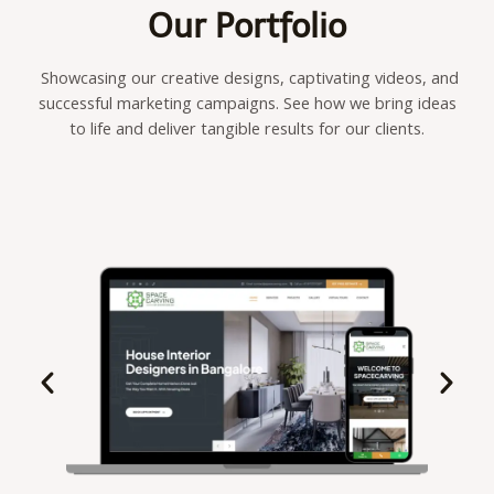
Our Portfolio
Showcasing our creative designs, captivating videos, and
successful marketing campaigns. See how we bring ideas
to life and deliver tangible results for our clients.