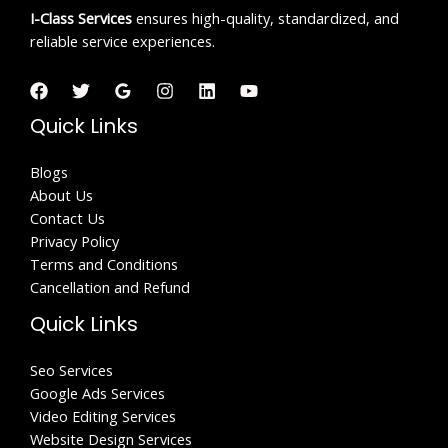
I-Class
Services
ensures high-quality, standardized, and
reliable service experiences.
Quick Links
Blogs
About Us
Contact Us
Privacy Policy
Terms and Conditions
Cancellation and Refund
Quick Links
Seo Services
Google Ads Services
Video Editing Services
Website Design Services