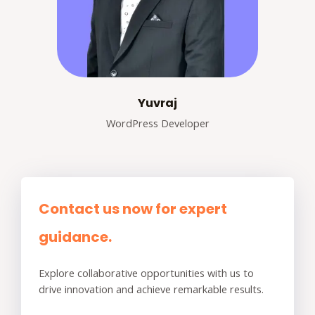
Yuvraj
WordPress Developer
Contact us now for expert
guidance.
Explore collaborative opportunities with us to
drive innovation and achieve remarkable results.