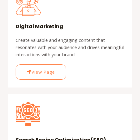
Digital Marketing
Create valuable and engaging content that
resonates with your audience and drives meaningful
interactions with your brand
View Page
Search Engine Optimization(SEO)