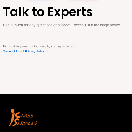
Talk to Experts
Get in touch for any questions or support—we’re just a message away!
By providing your contact details, you agree to our
Terms of Use
&
Privacy Policy
.