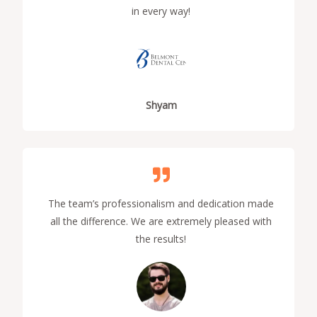
in every way!
Shyam
The team’s professionalism and dedication made
all the difference. We are extremely pleased with
the results!