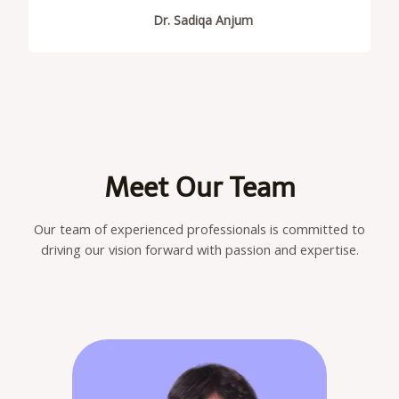
Dr. Sadiqa Anjum
Meet Our Team
Our team of experienced professionals is committed to
driving our vision forward with passion and expertise.