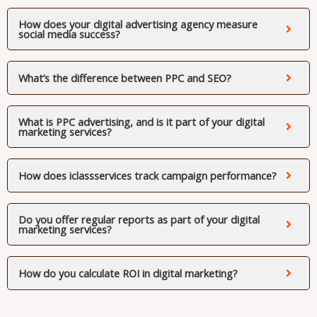
How does your digital advertising agency measure
social media success?
What’s the difference between PPC and SEO?
What is PPC advertising, and is it part of your digital
marketing services?
How does iclassservices track campaign performance?
Do you offer regular reports as part of your digital
marketing services?
How do you calculate ROI in digital marketing?