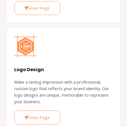
View Page
Logo Design
Make a lasting impression with a professional,
custom logo that reflects your brand identity. Our
logo designs are unique, memorable to represent
your business.
View Page