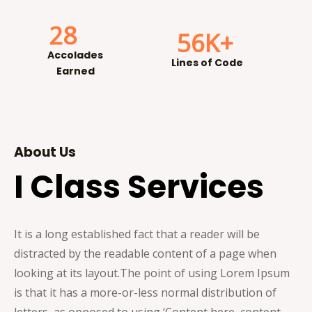
28
56
K+
Accolades
Lines of Code
Earned
About Us
I Class Services
It is a long established fact that a reader will be
distracted by the readable content of a page when
looking at its layout.
The point of using Lorem Ipsum
is that it has a more-or-less normal distribution of
letters, as opposed to using ‘Content here, content