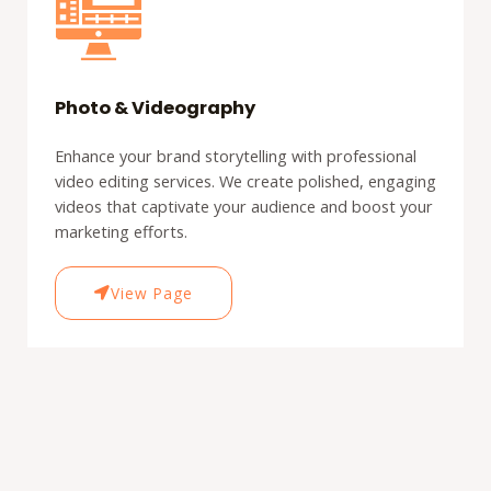
Photo & Videography
Enhance your brand storytelling with professional
video editing services. We create polished, engaging
videos that captivate your audience and boost your
marketing efforts.
View Page