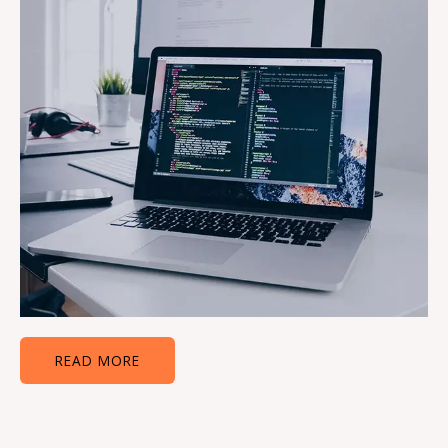
READ MORE