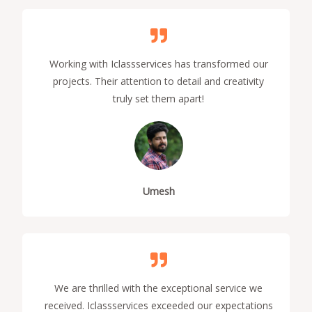
Working with Iclassservices has transformed our
projects. Their attention to detail and creativity
truly set them apart!
Umesh
We are thrilled with the exceptional service we
received. Iclassservices exceeded our expectations