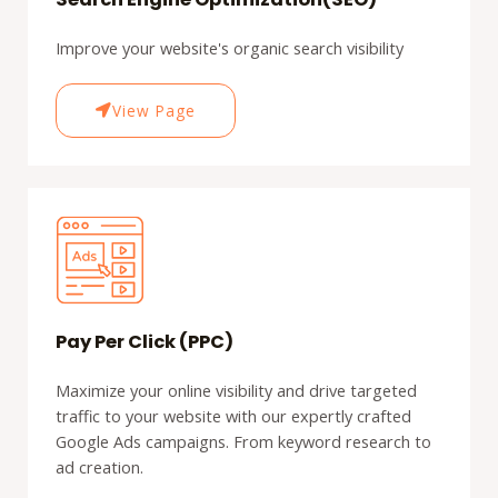
Improve your website's organic search visibility
View Page
Pay Per Click (PPC)
Maximize your online visibility and drive targeted
traffic to your website with our expertly crafted
Google Ads campaigns. From keyword research to
ad creation.