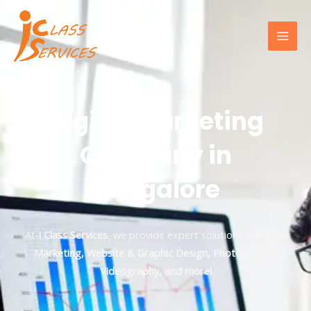
Digital Marketing
Company in
Bangalore
At
I Class Services
, we provide expert solutions in
Digital
Marketing, Website & Graphic Design, Photography,
Videography, and more!