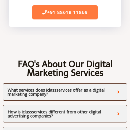
+91 88618 11869
FAQ's About Our Digital
Marketing Services
What services does iclassservices offer as a digital
marketing company?
How is iclassservices different from other digital
advertising companies?