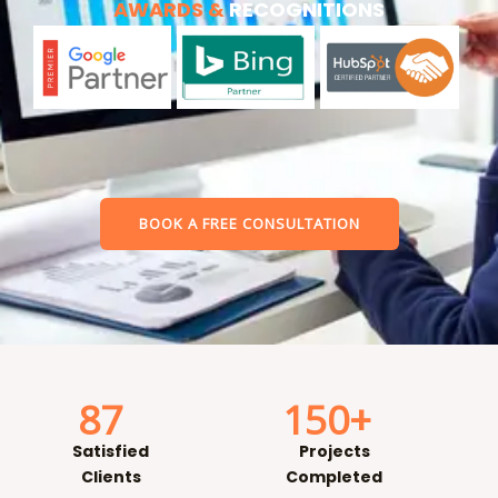
AWARDS &
RECOGNITIONS
BOOK A FREE CONSULTATION
87
150
+
Satisfied
Projects
Clients
Completed