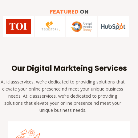
FEATURED
ON
Our Digital Markteing Services
At iclassservices, we’re dedicated to providing solutions that
elevate your online presence nd meet your unique business
needs. At iclassservices, we’re dedicated to providing
solutions that elevate your online presence nd meet your
unique business needs.