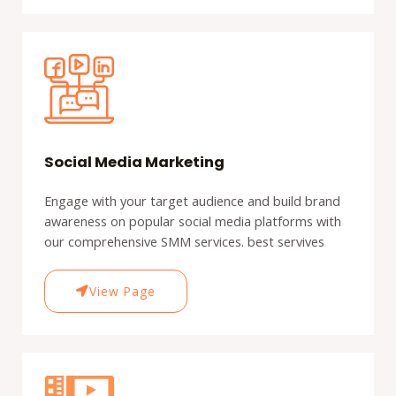
Social Media Marketing
Engage with your target audience and build brand
awareness on popular social media platforms with
our comprehensive SMM services. best servives
View Page