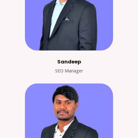
Sandeep
SEO Manager