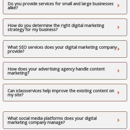
Do you provide services for small and large businesses
alike?
How do you determine the right digital marketing
strategy for my business?
What SEO services does your digital marketing company
provide?
How does your advertising agency handle content
marketing?
Can iclassservices help improve the existing content on
my site?
What social media platforms does your digital
marketing company manage?