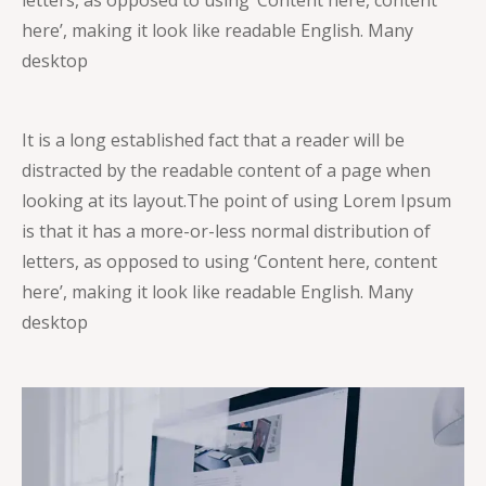
here’, making it look like readable English. Many
desktop
It is a long established fact that a reader will be
distracted by the readable content of a page when
looking at its layout.
The point of using Lorem Ipsum
is that it has a more-or-less normal distribution of
letters, as opposed to using ‘Content here, content
here’, making it look like readable English. Many
desktop