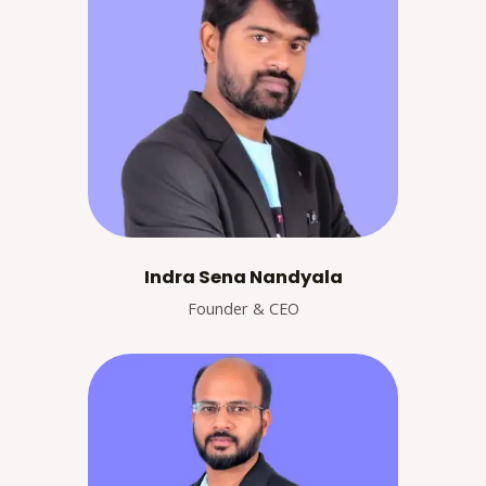
Indra Sena Nandyala
Founder & CEO